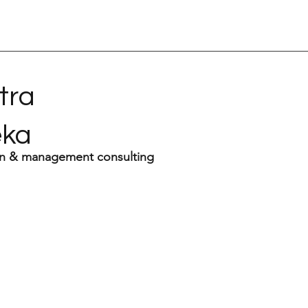
tra
eka
n & management consulting