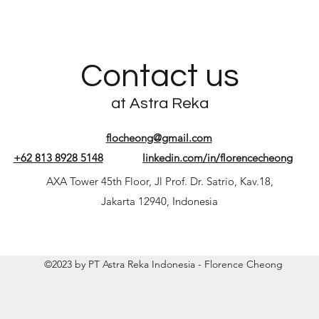
Contact us
at Astra Reka
flocheong@gmail.com
+62 813 8928 5148
linkedin.com/in/florencecheong
AXA Tower 45th Floor, Jl Prof. Dr. Satrio, Kav.18,
Jakarta 12940, Indonesia
©2023 by PT Astra Reka Indonesia - Florence Cheong