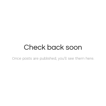
Check back soon
Once posts are published, you’ll see them here.