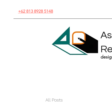
+62 813 8928 5148
As
R
desig
All Posts